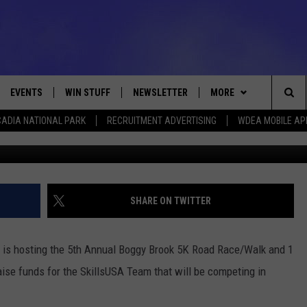
 RACE AND 1 MILE FAMILY 
EVENTS
WIN STUFF
NEWSLETTER
MORE
Sea
ADIA NATIONAL PARK
RECRUITMENT ADVERTISING
WDEA MOBILE AP
Photo Cou
VE
CONTESTS
DEALS
VIEW ALL CONTESTS
The
CONTEST RULES
CONTACT
ADVERTISE
Sit
FEEDBACK
SHARE ON TWITTER
HELP
 is hosting the 5th Annual Boggy Brook 5K Road Race/Walk and 1
JOBS WITH US
aise funds for the SkillsUSA Team that will be competing in
WEB MARKETING