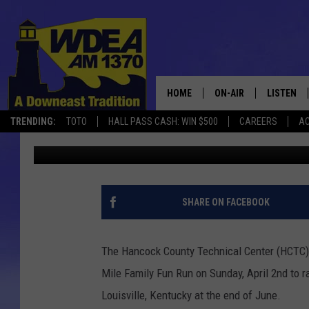
BOGGY BROOK 5K ROAD
RUN – APRIL 2ND
HOME
ON-AIR
LISTEN
TRENDING:
TOTO
HALL PASS CASH: WIN $500
CAREERS
AC
Chris Popper
Published: March 24, 2017
SCHEDULE
LISTEN LI
MOBILE
SHARE ON FACEBOOK
The Hancock County Technical Center (HCTC)
Mile Family Fun Run on Sunday, April 2nd to r
Louisville, Kentucky at the end of June.