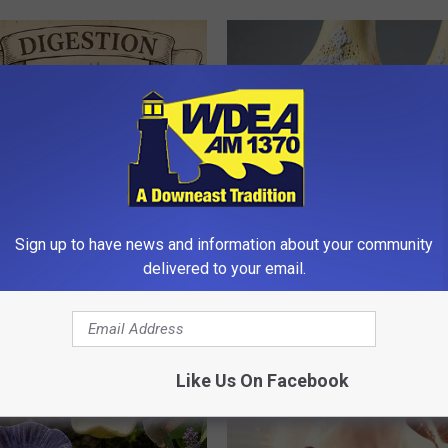
ng With Heavy Oils: Why
Surgeons: This Simple Trick Wi
Sign up to have news and information about your community
ecommend Pure Titanium
Knee Pain & Arthritis Quickly (T
delivered to your email.
HEALTH WEEKLY
Like Us On Facebook