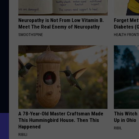
Neuropathy is Not From Low Vitamin B.
Forget Met
Meet The Real Enemy of Neuropathy
Diabetes (
SMOOTHSPINE
HEALTH FRONT
A 78-Year-Old Master Craftsman Made
This Witch
This Hummingbird House. Then This
Up in Ohio
Happened
RIBIL
RIBILI