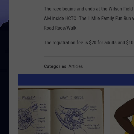
The race begins and ends at the Wilson Field 
AM inside HCTC. The 1 Mile Family Fun Run wi
Road Race/Walk.
The registration fee is $20 for adults and $10
Categories
:
Articles