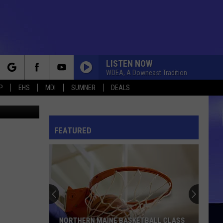
FUN
LISTEN NOW
WDEA, A Downeast Tradition
rch
P
EHS
MDI
SUMNER
DEALS
rtesy HCTC
FEATURED
e
NORTHERN MAINE BASKETBALL CLASS