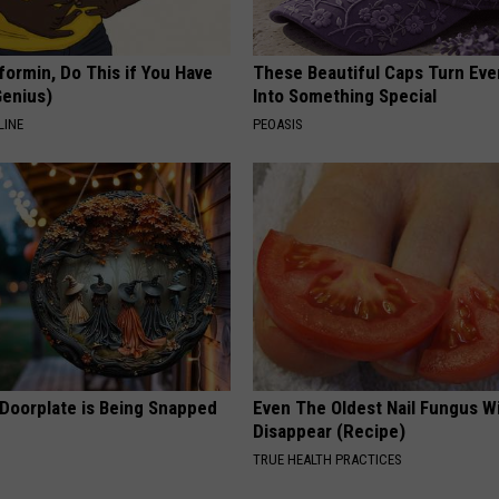
formin, Do This if You Have
These Beautiful Caps Turn Ever
Genius)
Into Something Special
LINE
PEOASIS
 Doorplate is Being Snapped
Even The Oldest Nail Fungus Wi
Disappear (Recipe)
TRUE HEALTH PRACTICES