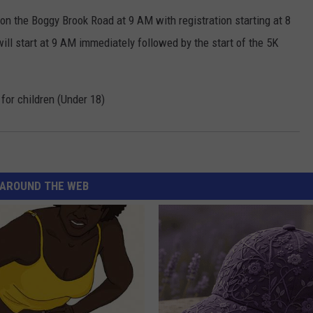
on the Boggy Brook Road at 9 AM with registration starting at 8
ll start at 9 AM immediately followed by the start of the 5K
 for children (Under 18)
AROUND THE WEB