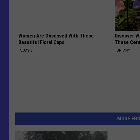
Women Are Obsessed With These
Discover W
Beautiful Floral Caps
These Cera
PEOASIS
FUNFANY
MORE FR