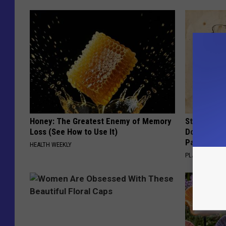
Honey: The Greatest Enemy of Memory
Stop Cooki
Loss (See How to Use It)
Doctors R
Pans
HEALTH WEEKLY
PLATEFUL