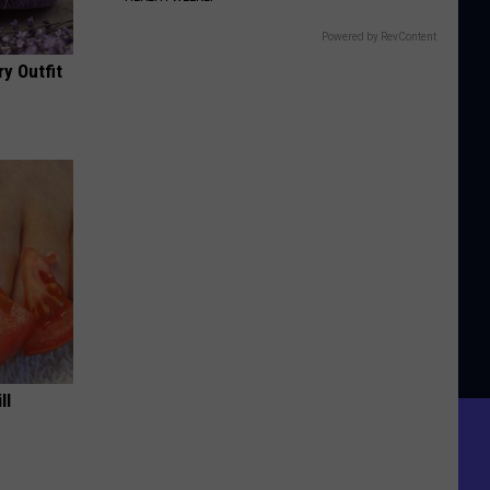
Powered by RevContent
y Outfit
ll