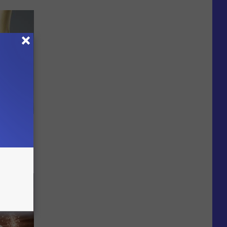
ll End
ry It)