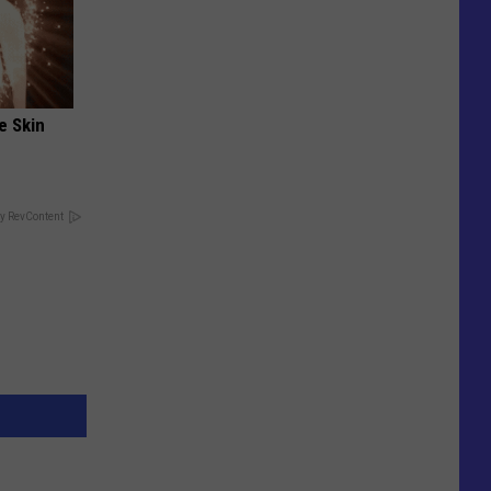
e Skin
y RevContent