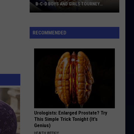
B-C-D BOYS AND GIRLS TOURNEY
BRACKETS [UPDATED]
Northern
Maine
Basketball
RECOMMENDED
Class
B-
C-
D
Boys
and
Girls
Tourney
Brackets
[UPDATED]
Urologists: Enlarged Prostate? Try
This Simple Trick Tonight (It's
Genius)
HEALTH WEEKLY