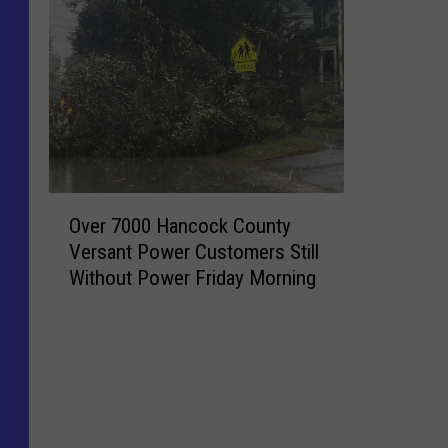
O
Over 7000 Hancock County
v
Versant Power Customers Still
e
Without Power Friday Morning
r
7
0
0
0
H
a