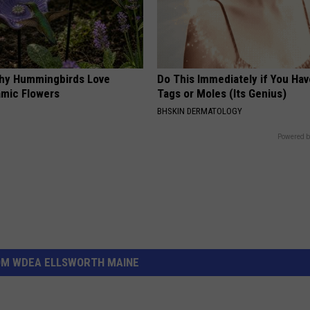
hy Hummingbirds Love
Do This Immediately if You Hav
mic Flowers
Tags or Moles (Its Genius)
BHSKIN DERMATOLOGY
Powered b
OM WDEA ELLSWORTH MAINE