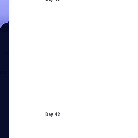
Day 42