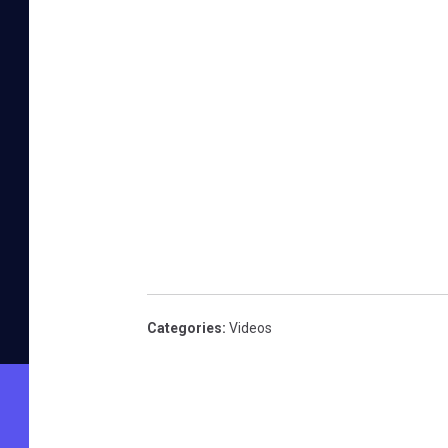
Categories
:
Videos