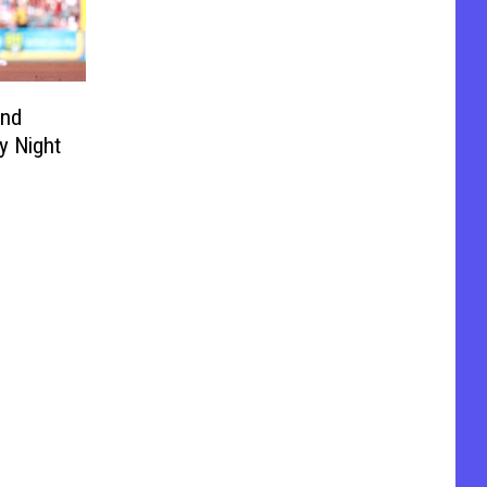
and
y Night