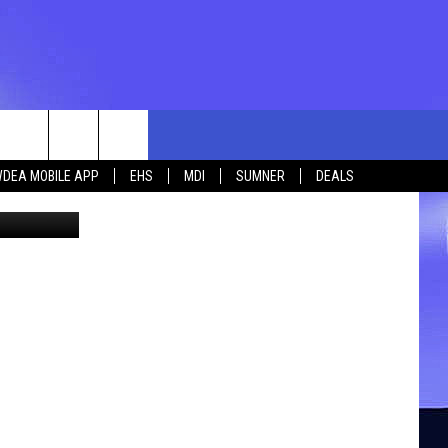
rch
DEA MOBILE APP
EHS
MDI
SUMNER
DEALS
ia Facebook
e
 US
TING