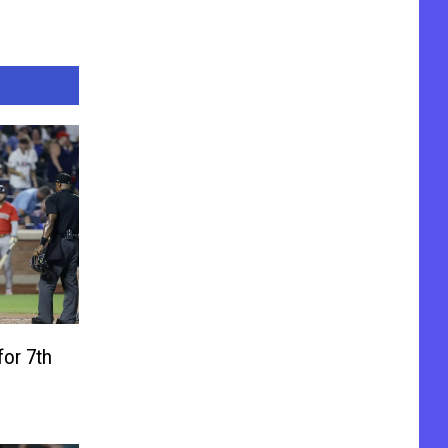
for 7th