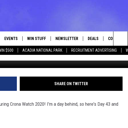
WATCH DAYS 42 AND 43
EVENTS
WIN STUFF
NEWSLETTER
DEALS
CONTACT
Sea
WIN $500
ACADIA NATIONAL PARK
RECRUITMENT ADVERTISING
W
Photo Bob Marley v
VE
CONTESTS
ADVERTISE
VIEW ALL CONTESTS
The
CONTEST RULES
FEEDBACK
Sit
HELP
SHARE ON TWITTER
JOBS WITH
uring Crona Watch 2020! I'm a day behind, so here's Day 43 and
WEB MARKE