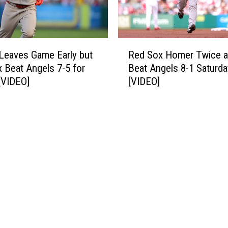
t
S
h
t
S
r
t
R
a
r
Leaves Game Early but
Red Sox Homer Twice 
e
i
a
 Beat Angels 7-5 for
Beat Angels 8-1 Saturda
d
g
i
[VIDEO]
[VIDEO]
S
h
g
o
t
h
x
W
t
H
i
,
o
n
S
m
[
h
e
V
u
r
I
t
T
D
t
w
E
i
i
O
n
c
]