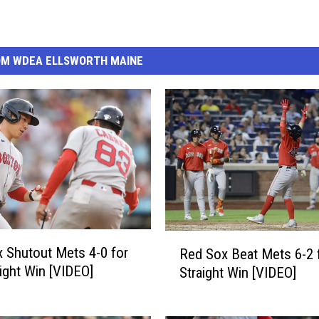
OM WDEA ELLSWORTH MAINE
R
 Shutout Mets 4-0 for
Red Sox Beat Mets 6-2 
e
aight Win [VIDEO]
Straight Win [VIDEO]
d
S
o