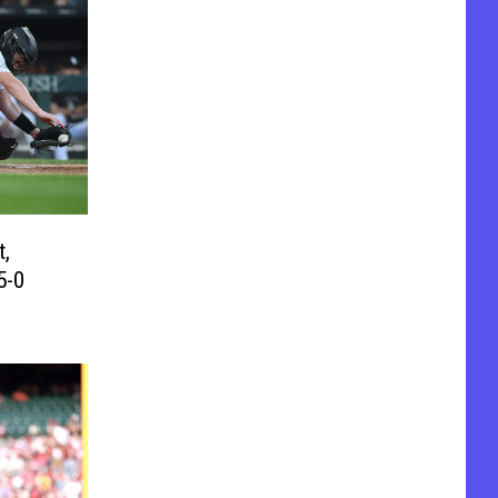
t,
5-0