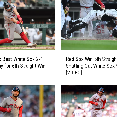
x
B
e
a
t
M
e
t
R
s
 Beat White Sox 2-1
Red Sox Win 5th Straigh
e
6
y for 6th Straight Win
Shutting Out White Sox 
d
-
[VIDEO]
S
2
o
f
x
o
W
r
i
7
n
t
5
h