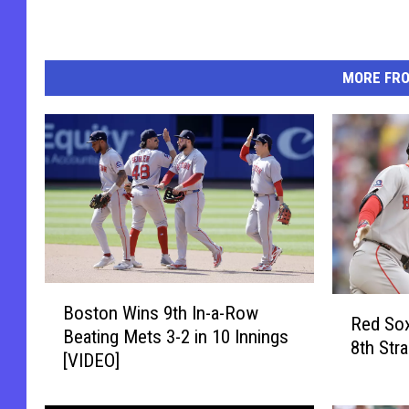
MORE FR
B
R
Boston Wins 9th In-a-Row
o
Red Sox
e
Beating Mets 3-2 in 10 Innings
s
8th Str
d
[VIDEO]
t
S
o
o
n