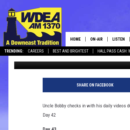
BOB MARLEY – CRONA 
[VIDEOS]
HOME
ON-AIR
LISTEN
TRENDING:
CAREERS
BEST AND BRIGHTEST
HALL PASS CASH: 
Chris Popper
Updated: April 19, 2020
SCHEDULE
LISTEN LI
CANCELLATIONS + DELAYS
MOBILE
SHARE ON FACEBOOK
Uncle Bobby checks in with his daily videos d
Day 42
Day 43