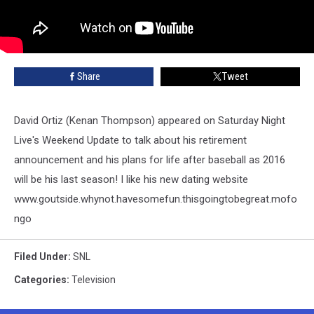
Share
Tweet
David Ortiz (Kenan Thompson) appeared on Saturday Night
Live's Weekend Update to talk about his retirement
announcement and his plans for life after baseball as 2016
will be his last season! I like his new dating website
www.goutside.whynot.havesomefun.thisgoingtobegreat.mofo
ngo
Filed Under
:
SNL
Categories
:
Television