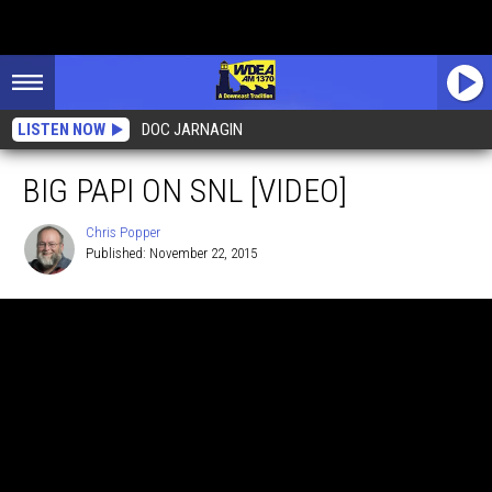
LISTEN NOW
DOC JARNAGIN
BIG PAPI ON SNL [VIDEO]
Chris Popper
Published: November 22, 2015
Chris
Popper