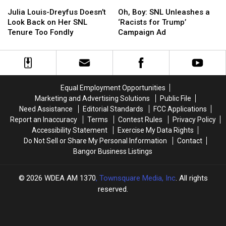
Julia
Julia
Oh,
Oh,
Louis-
Louis-
Boy:
Boy:
Julia Louis-Dreyfus Doesn’t
Oh, Boy: SNL Unleashes a
Dreyfus
Dreyfus
SNL
SNL
Look Back on Her SNL
‘Racists for Trump’
Doesn’t
Doesn’t
Unleashes
Unleashes
Tenure Too Fondly
Campaign Ad
Look
Look
a
a
Back
Back
‘Racists
‘Racists
on
on
for
for
Her
Her
Trump’
Trump’
SNL
SNL
Campaign
Campaign
Equal Employment Opportunities
Tenure
Tenure
Ad
Ad
Marketing and Advertising Solutions
Public File
Too
Too
Need Assistance
Editorial Standards
FCC Applications
Fondly
Fondly
Report an Inaccuracy
Terms
Contest Rules
Privacy Policy
Accessibility Statement
Exercise My Data Rights
Do Not Sell or Share My Personal Information
Contact
Bangor Business Listings
2026
WDEA AM 1370
, Townsquare Media, Inc
. All rights
reserved.