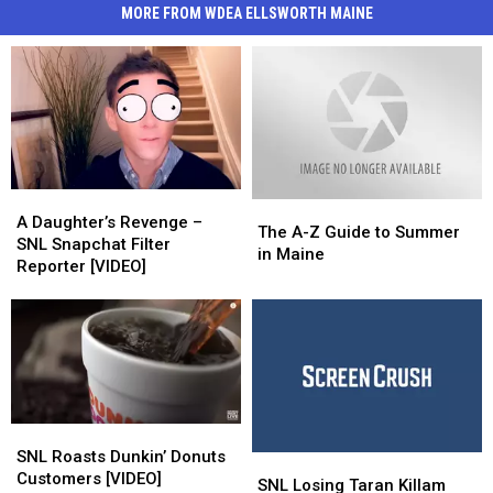
MORE FROM WDEA ELLSWORTH MAINE
A
A
The
The
Daughter’s
Daughter’s
A Daughter’s Revenge –
A-
A-
The A-Z Guide to Summer
Revenge
Revenge
SNL Snapchat Filter
Z
Z
in Maine
–
–
Reporter [VIDEO]
Guide
Guide
SNL
SNL
to
to
Snapchat
Snapchat
Summer
Summer
Filter
Filter
in
in
Reporter
Reporter
Maine
Maine
[VIDEO]
[VIDEO]
SNL
SNL
Roasts
Roasts
SNL Roasts Dunkin’ Donuts
SNL
SNL
Dunkin’
Dunkin’
Customers [VIDEO]
Losing
Losing
SNL Losing Taran Killam