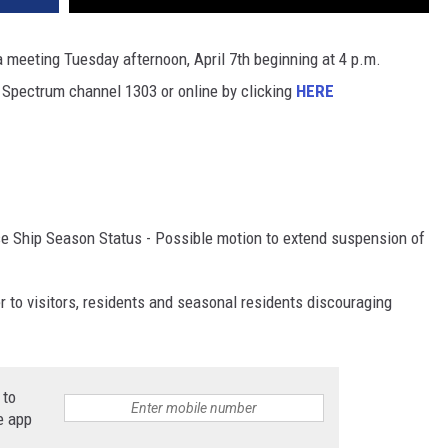
 meeting Tuesday afternoon, April 7th beginning at 4 p.m.
 Spectrum channel 1303 or online by clicking
HERE
e Ship Season Status - Possible motion to extend suspension of
 to visitors, residents and seasonal residents discouraging
 to
e app