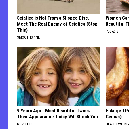
Sciatica is Not From a Slipped Disc.
Women Can'
Meet The Real Enemy of Sciatica (Stop
Beautiful F
This)
PEOASIS
SMOOTHSPINE
9 Years Ago - Most Beautiful Twins.
Enlarged Pr
Their Appearance Today Will Shock You
Genius)
NOVELODGE
HEALTH WEEKL