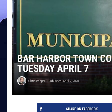
BAR HARBOR TOWN CO
TUESDAY APRIL 7
Chris Popper
Published: April 7, 2020
SHARE ON FACEBOOK