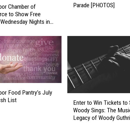
Parade [PHOTOS]
r
bor Chamber of
H
ce to Show Free
a
Wednesday Nights in
r
t Park this Summer
b
o
r
’
s
2
0
2
bor Food Pantry’s July
6
E
sh List
4
Enter to Win Tickets to
n
t
Woody Sings: The Musi
t
h
Legacy of Woody Guthr
e
o
r
f