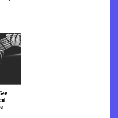
 See
cal
ie