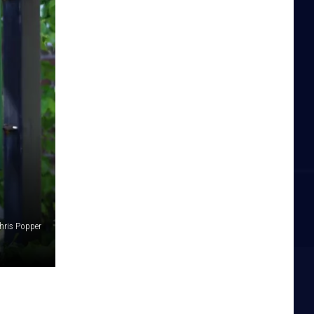
hris Popper