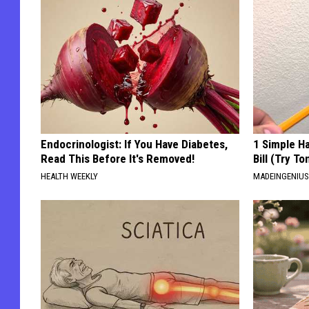
Endocrinologist: If You Have Diabetes,
1 Simple Ha
Read This Before It's Removed!
Bill (Try To
HEALTH WEEKLY
MADEINGENIU