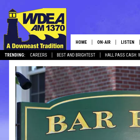
HOME
ON-AIR
LISTEN
TRENDING:
CAREERS
BEST AND BRIGHTEST
HALL PASS CASH: 
SCHEDULE
LISTEN LI
MOBILE