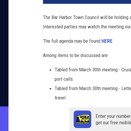
The Bar Harbor Town Council will be holding a
Interested parties may watch the meeting via
The full agenda may be found
HERE
Among items to be discussed are
Tabled from March 30th meeting - Cruis
port calls
Tabled from March 30th meeting - Letter
travel
Enter your number
get our free mobil