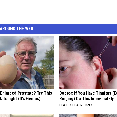
AROUND THE WEB
 Enlarged Prostate? Try This
Doctor: If You Have Tinnitus (E
k Tonight (It's Genius)
Ringing) Do This Immediately
Y
HEALTHY HEARING DAILY