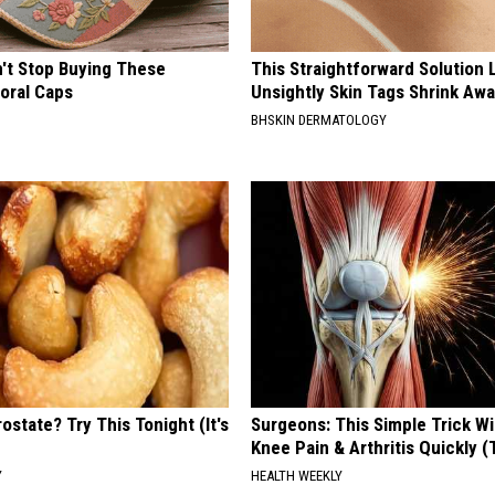
t Stop Buying These
This Straightforward Solution 
loral Caps
Unsightly Skin Tags Shrink Awa
BHSKIN DERMATOLOGY
ostate? Try This Tonight (It's
Surgeons: This Simple Trick Wi
Knee Pain & Arthritis Quickly (T
Y
HEALTH WEEKLY