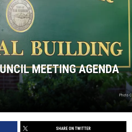
UNCIL MEETING AGENDA
Photo C
SHARE ON TWITTER