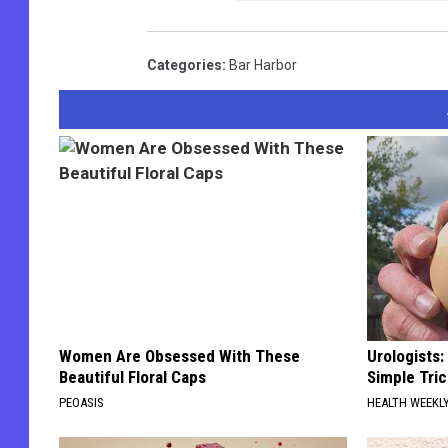
Categories
:
Bar Harbor
Women Are Obsessed With These
Urologists:
Beautiful Floral Caps
Simple Tric
PEOASIS
HEALTH WEEKL