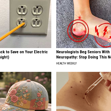
ck to Save on Your Electric
Neurologists Beg Seniors With
night)
Neuropathy: Stop Doing This 
S
HEALTH WEEKLY