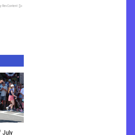
y RevContent
f July