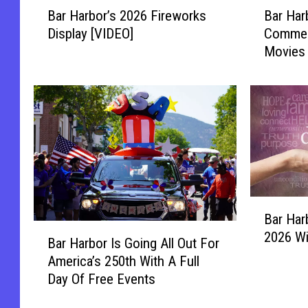
B
B
Bar Harbor’s 2026 Fireworks
Bar Har
a
a
Display [VIDEO]
Commer
r
r
Movies 
H
H
Agamon
a
a
r
r
b
b
o
o
r
r
’
C
s
h
2
a
B
0
m
Bar Har
a
2
b
B
2026 Wi
r
6
e
Bar Harbor Is Going All Out For
a
H
F
r
America’s 250th With A Full
r
a
i
o
Day Of Free Events
H
r
r
f
a
b