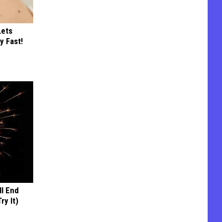
Lets
y Fast!
ll End
ry It)