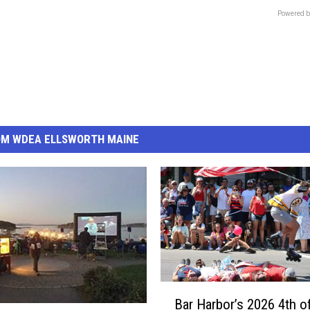
Powered b
OM WDEA ELLSWORTH MAINE
B
Bar Harbor’s 2026 4th o
a