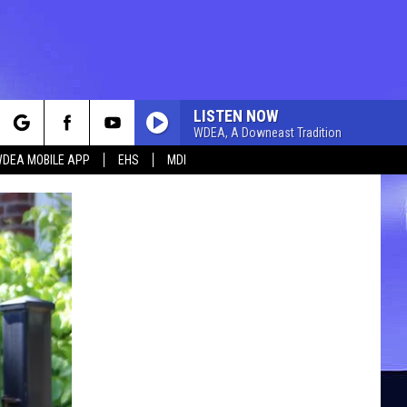
LISTEN NOW
WDEA, A Downeast Tradition
rch
DEA MOBILE APP
EHS
MDI
e