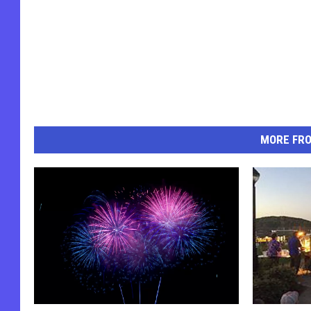
MORE FR