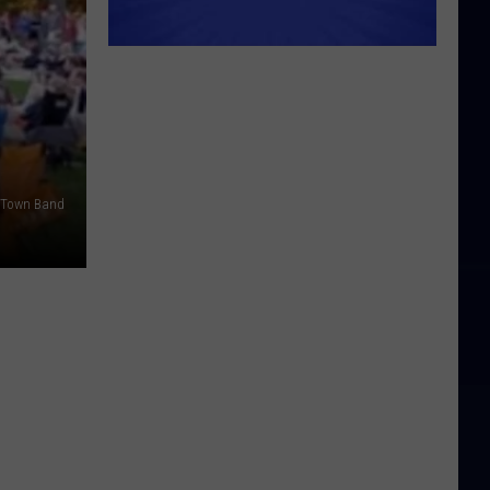
 Town Band