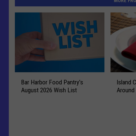
MORE FR
I
B
Island 
Bar Harbor Food Pantry’s
s
a
Around 
August 2026 Wish List
l
r
a
H
n
a
d
r
C
b
o
o