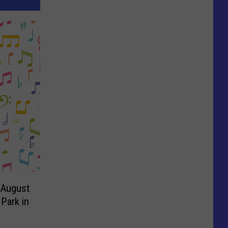
1-August
Park in