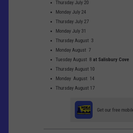
Thursday July 20
Monday July 24
Thursday July 27
Monday July 31
Thursday August 3
Monday August 7
Tuesday August 8
at Salisbury Cove
Thursday August 10
Monday August 14
Thursday August 17
Get our free mobil