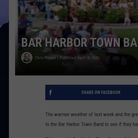
BAR HARBOR TOWN BA
Chris Popper
Published: April 18, 2023
SHARE ON FACEBOOK
The warmer weather of last week and the gre
to the Bar Harbor Town Band to see if they h