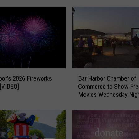
v
a
n
D
a
z
e
i
s
B
J
bor’s 2026 Fireworks
Bar Harbor Chamber of
a
u
 [VIDEO]
Commerce to Show Fre
r
l
Movies Wednesday Nigh
H
y
Agamont Park this Sum
a
3
r
1
b
-
o
A
r