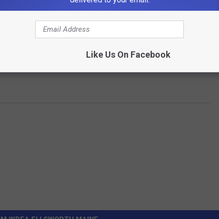
Like Us On Facebook