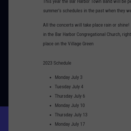
This year the Bar Harbor Town Band will be pe
summer's schedules in the past when they we
All the concerts will take place rain or shine
in the Bar Harbor Congregational Church, right
place on the Village Green
2023 Schedule
Monday July 3
Tuesday July 4
Thursday July 6
Monday July 10
Thursday July 13
Monday July 17