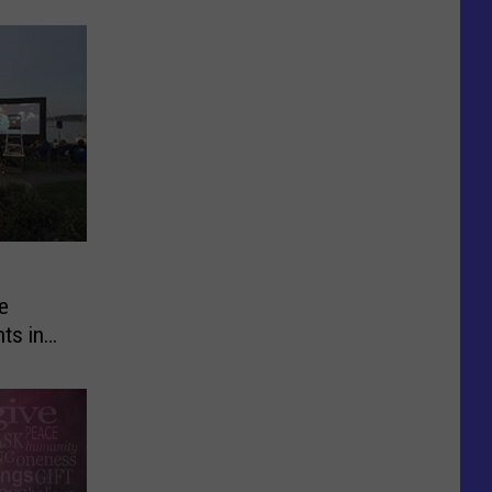
e
ts in
mer