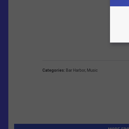
Categories
:
Bar Harbor
,
Music