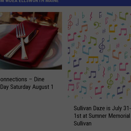
OM WDEA ELLSWORTH MAINE
Connections – Dine
Day Saturday August 1
S
Sullivan Daze is July 3
u
1st at Sumner Memorial 
l
Sullivan
l
i