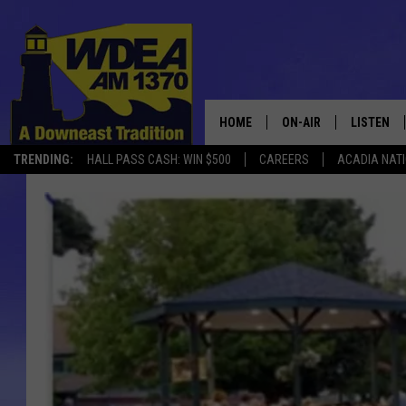
HOME
ON-AIR
LISTEN
TRENDING:
HALL PASS CASH: WIN $500
CAREERS
ACADIA NAT
SCHEDULE
LISTEN LI
MOBILE