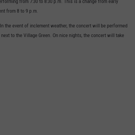
rforming from 7:30 to 8:30 p.m. This is a change from early
nt from 8 to 9 p.m.
! In the event of inclement weather, the concert will be performed
 next to the Village Green. On nice nights, the concert will take