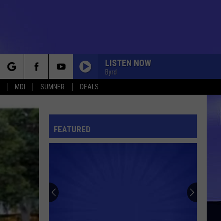
LISTEN NOW
Byrd
rch
MDI
SUMNER
DEALS
FEATURED
e