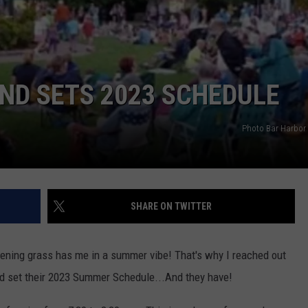
ND SETS 2023 SCHEDULE
Photo Bar Harbor
SHARE ON TWITTER
ening grass has me in a summer vibe! That's why I reached out
ad set their 2023 Summer Schedule...And they have!