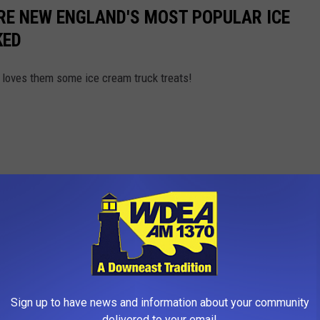
RE NEW ENGLAND'S MOST POPULAR ICE
KED
loves them some ice cream truck treats!
Sign up to have news and information about your community
delivered to your email.