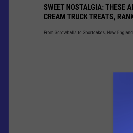
SWEET NOSTALGIA: THESE A
CREAM TRUCK TREATS, RAN
From Screwballs to Shortcakes, New England 