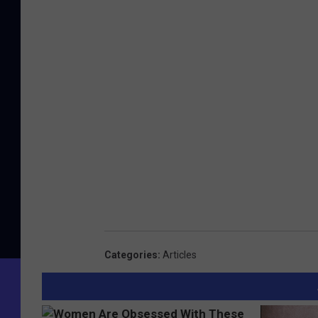
Categories
:
Articles