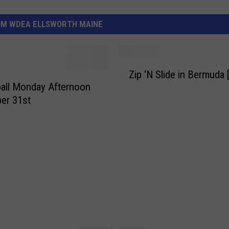
OM WDEA ELLSWORTH MAINE
Z
Zip ‘N Slide in Bermuda
i
all Monday Afternoon
p
er 31st
‘
N
S
l
i
d
e
i
n
B