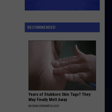
RECOMMENDED
Years of Stubborn Skin Tags? They
May Finally Melt Away
BHSKIN DERMATOLOGY