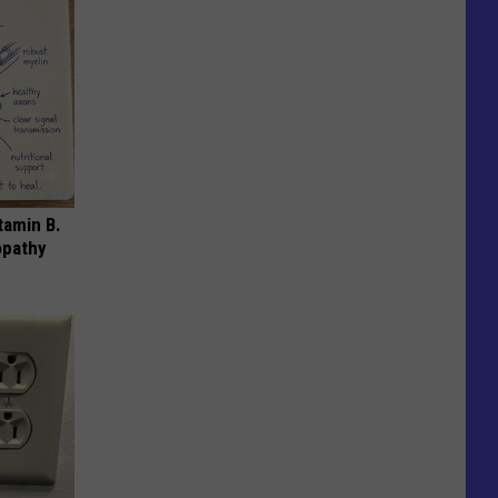
tamin B.
opathy