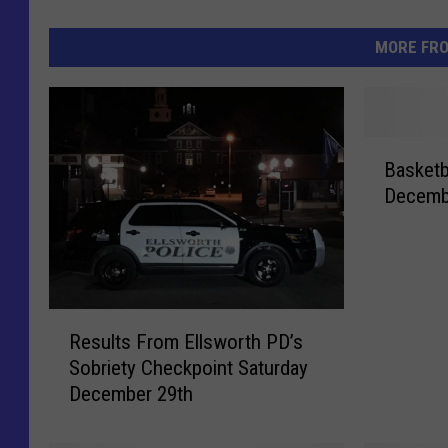
MORE FR
B
Basketb
a
Decemb
s
k
e
t
b
R
a
Results From Ellsworth PD’s
e
l
Sobriety Checkpoint Saturday
s
l
December 29th
u
M
l
o
t