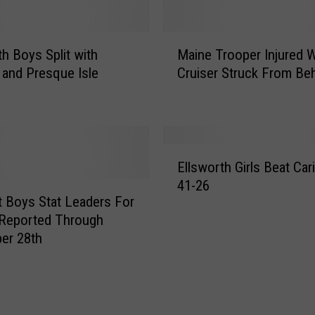
e
r
m
M
th Boys Split with
Maine Trooper Injured 
u
a
d
 and Presque Isle
Cruiser Struck From Be
i
a
n
[
e
V
T
I
r
E
D
o
Ellsworth Girls Beat Car
l
E
o
41-26
l
O
p
t Boys Stat Leaders For
s
]
e
Reported Through
w
r
er 28th
o
I
r
n
t
j
h
u
G