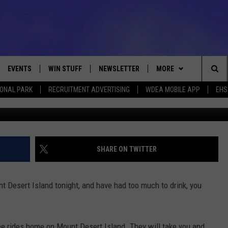
ING FREE RIDES ON NEW
EVENTS
WIN STUFF
NEWSLETTER
MORE
Sea
IONAL PARK
RECRUITMENT ADVERTISING
WDEA MOBILE APP
EHS
VE
CONTESTS
DEALS
VIEW ALL CONTESTS
The
CONTEST RULES
CONTACT
ADVERTISE
Sit
FEEDBACK
SHARE ON TWITTER
HELP
t Desert Island tonight, and have had too much to drink, you
JOBS WITH US
WEB MARKETING
ree rides home on Mount Desert Island. They will take you and