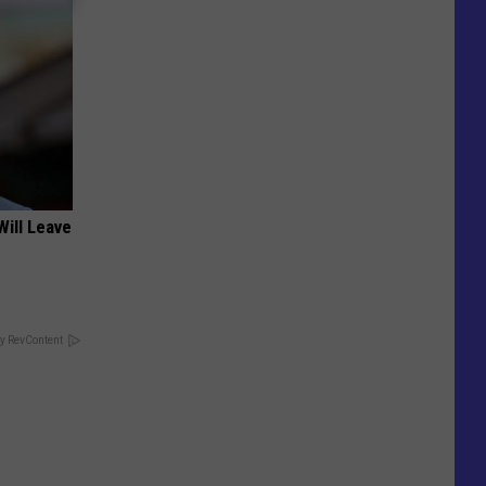
Will Leave
y RevContent