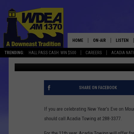
ACADIA TOWING OFFER
YEAR’S EVE
HOME
ON-AIR
LISTEN
TRENDING:
HALL PASS CASH: WIN $500
CAREERS
ACADIA NAT
Chris Popper
Published: December 31, 2018
SCHEDULE
LISTEN LI
MOBILE
SHARE ON FACEBOOK
If you are celebrating New Year's Eve on Moun
should call Acadia Towing at 288-3377.
For the 11th year, Acadia Towing will offer f