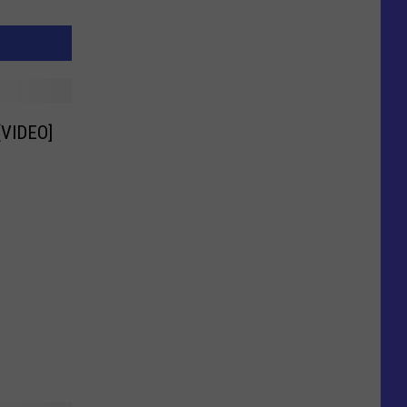
 [VIDEO]