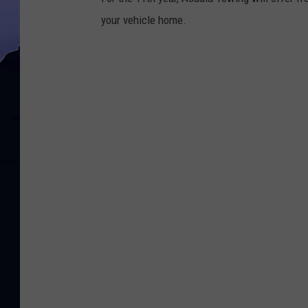
your vehicle home.