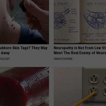
tubborn Skin Tags? They May
Neuropathy is Not From Low Vi
t Away
Meet The Real Enemy of Neur
ATOLOGY
SMOOTHSPINE