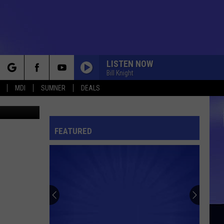
LISTEN NOW
Bill Knight
rch
MDI
SUMNER
DEALS
Acadia Towing Bar Harbor 4th of July Parade July 4, 2017 Photo Chris Popper
FEATURED
e