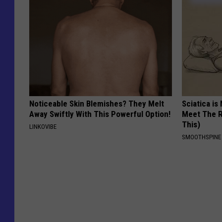
Noticeable Skin Blemishes? They Melt
Sciatica is
Away Swiftly With This Powerful Option!
Meet The R
This)
LINKOVIBE
SMOOTHSPINE