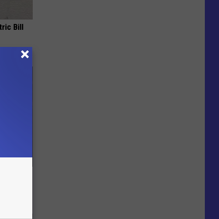
ric Bill
e Skin