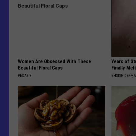
Women Are Obsessed With These
Years of S
Beautiful Floral Caps
Finally Mel
PEOASIS
BHSKIN DERM