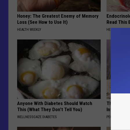
Honey: The Greatest Enemy of Memory
Endocrinolo
Loss (See How to Use It)
Read This 
HEALTH WEEKLY
HEALTH WEEKL
Anyone With Diabetes Should Watch
These Beaut
This (What They Don't Tell You)
Into Somet
WELLNESSGAZE DIABETES
PEOASIS