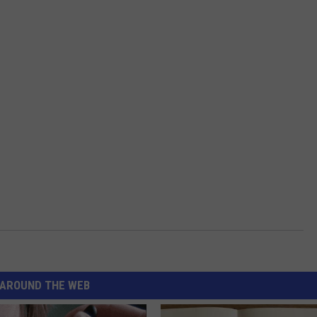
AROUND THE WEB