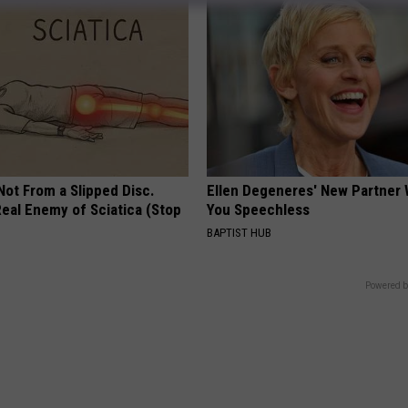
 Not From a Slipped Disc.
Ellen Degeneres' New Partner 
eal Enemy of Sciatica (Stop
You Speechless
BAPTIST HUB
Powered b