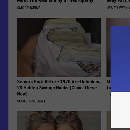
Meet The Real Enemy of Neuropathy
Belly Fat L
SMOOTHSPINE
HEALTH WEEKL
Seniors Born Before 1970 Are Unlocking
Medical Exp
23 Hidden Savings Hacks (Claim These
for All Kin
Now)
BHSKIN DERM
SENIOR DISCOUNT