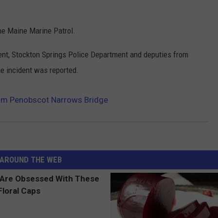
he Maine Marine Patrol.
ent, Stockton Springs Police Department and deputies from
e incident was reported.
rom Penobscot Narrows Bridge
AROUND THE WEB