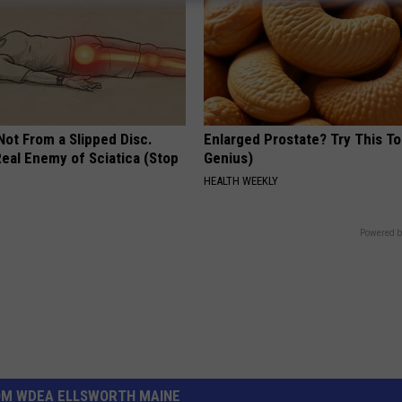
 Not From a Slipped Disc.
Enlarged Prostate? Try This Ton
eal Enemy of Sciatica (Stop
Genius)
HEALTH WEEKLY
Powered b
OM WDEA ELLSWORTH MAINE