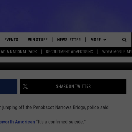
 JUMPING FROM PENOBSCOT
EVENTS
WIN STUFF
NEWSLETTER
MORE
Sea
ADIA NATIONAL PARK
RECRUITMENT ADVERTISING
WDEA MOBILE AP
Amanda
VE
CONTESTS
DEALS
VIEW ALL CONTESTS
The
CONTEST RULES
CONTACT
ADVERTISE
Sit
FEEDBACK
SHARE ON TWITTER
HELP
 jumping off the Penobscot Narrows Bridge, police said.
JOBS WITH US
lsworth American
“It’s a confirmed suicide.”
WEB MARKETING