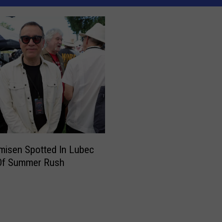
misen Spotted In Lubec
Of Summer Rush