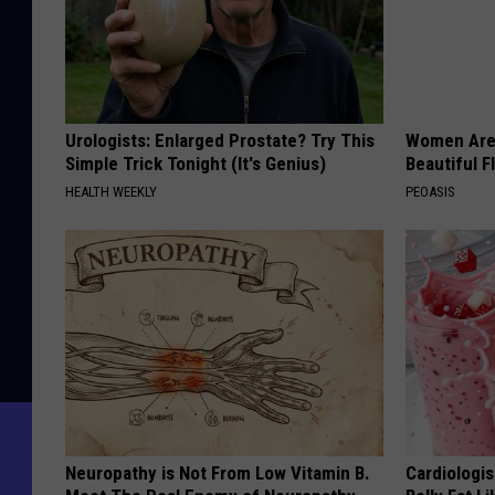
Urologists: Enlarged Prostate? Try This
Women Are
Simple Trick Tonight (It's Genius)
Beautiful F
HEALTH WEEKLY
PEOASIS
Neuropathy is Not From Low Vitamin B.
Cardiologi