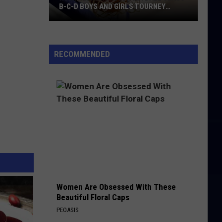
B-C-D BOYS AND GIRLS TOURNEY
BRACKETS [UPDATED]
Northern
Maine
Basketball
RECOMMENDED
Class
B-
C-
D
Boys
and
Girls
Tourney
Brackets
[UPDATED]
Women Are Obsessed With These
Beautiful Floral Caps
PEOASIS