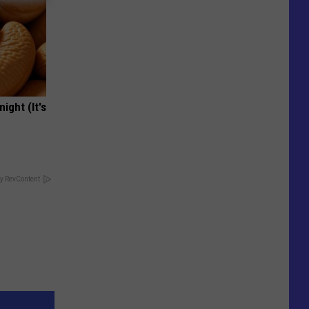
ight (It's
y RevContent