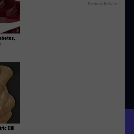
Powered by RevContent
iabetes,
!
ric Bill