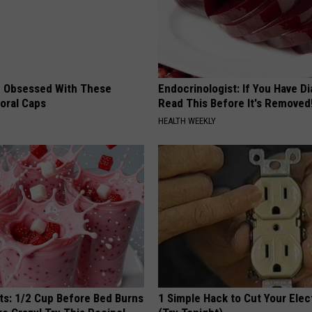
 Obsessed With These
Endocrinologist: If You Have D
loral Caps
Read This Before It's Removed
HEALTH WEEKLY
sts: 1/2 Cup Before Bed Burns
1 Simple Hack to Cut Your Elect