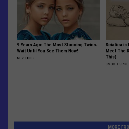
9 Years Ago: The Most Stunning Twins.
Sciatica is
Wait Until You See Them Now!
Meet The R
This)
NOVELODGE
SMOOTHSPINE
MORE FR