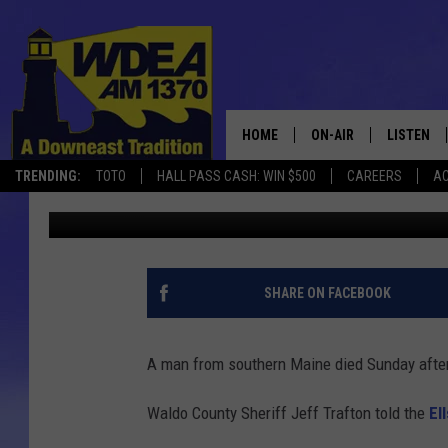
MAN, 87, DIES AFTER
NARROWS BRIDGE
HOME
ON-AIR
LISTEN
TRENDING:
TOTO
HALL PASS CASH: WIN $500
CAREERS
AC
Erik VanDenBossche
Published: March 6, 2017
SCHEDULE
LISTEN LI
MOBILE
SHARE ON FACEBOOK
A man from southern Maine died Sunday after
Waldo County Sheriff Jeff Trafton told the
El