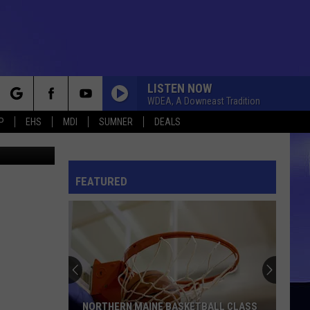
LISTEN NOW
WDEA, A Downeast Tradition
rch
P
EHS
MDI
SUMNER
DEALS
 McDonald
FEATURED
e
NORTHERN MAINE BASKETBALL CLASS