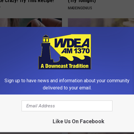
ike Crazy! Try This Recipe!
(Try Tonight)
Y
MADEINGENIUS
Sign up to have news and information about your community
erts Share a Simple Trick
These Beautiful Caps Turn Ever
delivered to your email.
ds of Skin Bumps!
Into Something Special
ATOLOGY
PEOASIS
Like Us On Facebook