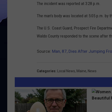
The incident was reported at 3:28 p.m.
The man's body was located at 5:05 p.m. by t
The U.S. Coast Guard, Prospect Fire Departm
Waldo County responded to the scene after th
Source:
Man, 87, Dies After Jumping F
Categories
:
Local News
,
Maine
,
News