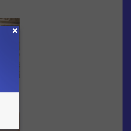
y Outfit