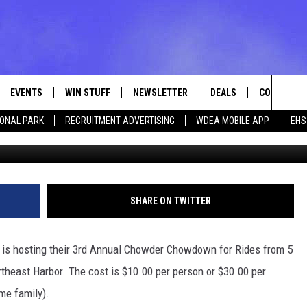
 CHOWDOWN FOR RIDES –
EVENTS
WIN STUFF
NEWSLETTER
DEALS
CONTACT
Sea
IONAL PARK
RECRUITMENT ADVERTISING
WDEA MOBILE APP
EHS
MSPhotographic via
VE
CONTESTS
ADVERTISE
VIEW ALL CONTESTS
The
CONTEST RULES
FEEDBACK
Sit
HELP
SHARE ON TWITTER
JOBS WITH
 is hosting their 3rd Annual Chowder Chowdown for Rides from 5
WEB MARKE
heast Harbor. The cost is $10.00 per person or $30.00 per
ame family).