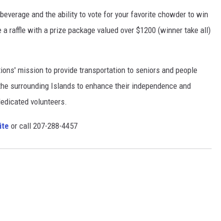
beverage and the ability to vote for your favorite chowder to win
 a raffle with a prize package valued over $1200 (winner take all)
ions' mission to provide transportation to seniors and people
 the surrounding Islands to enhance their independence and
 dedicated volunteers.
ite
or call 207-288-4457