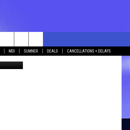
rch
MDI
SUMNER
DEALS
CANCELLATIONS + DELAYS
 Thinkstock
e
 US
TING