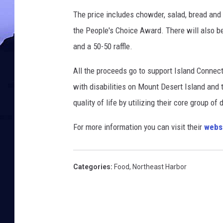
The price includes chowder, salad, bread and 
the People's Choice Award. There will also be
and a 50-50 raffle.
All the proceeds go to support Island Connect
with disabilities on Mount Desert Island and
quality of life by utilizing their core group of
For more information you can visit their
webs
Categories
:
Food
,
Northeast Harbor