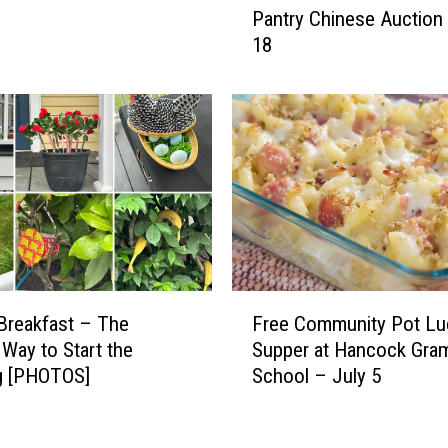
Pantry Chinese Auction
d
u
18
A
s
n
e
n
B
u
i
a
c
l
y
S
c
c
l
h
e
o
P
o
a
F
d
Breakfast – The
Free Community Pot Lu
r
r
i
 Way to Start the
Supper at Hancock Gra
a
e
c
d
g [PHOTOS]
School – July 5
e
F
e
C
o
a
o
o