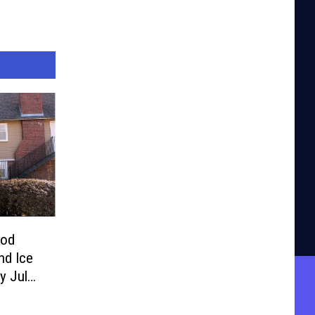
ood
nd Ice
y July