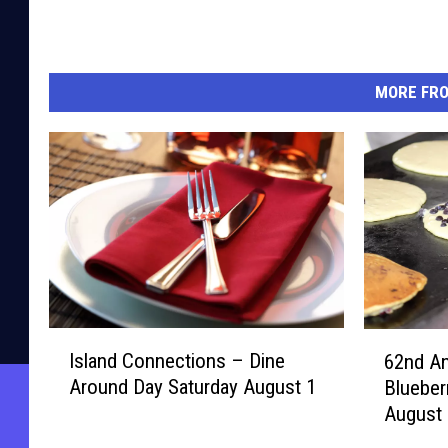
MORE FR
I
6
Island Connections – Dine
62nd An
s
2
Around Day Saturday August 1
Blueber
l
n
August 
a
d
n
A