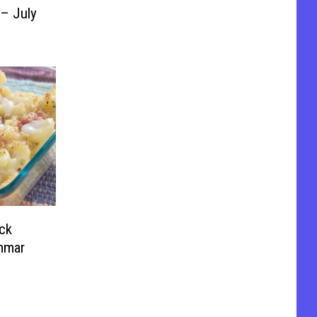
 – July
ck
mmar