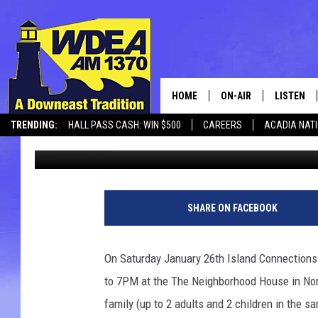
3RD ANNUAL CHOWDER
JANUARY 26TH
HOME
ON-AIR
LISTEN
TRENDING:
HALL PASS CASH: WIN $500
CAREERS
ACADIA NAT
Chris Popper
Published: January 14, 2019
SCHEDULE
LISTEN LI
MOBILE
SHARE ON FACEBOOK
On Saturday January 26th Island Connections
to 7PM at the The Neighborhood House in Nort
family (up to 2 adults and 2 children in the s