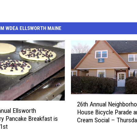
OM WDEA ELLSWORTH MAINE
2
26th Annual Neighborh
6
nual Ellsworth
House Bicycle Parade a
t
ry Pancake Breakfast is
Cream Social – Thursda
h
1st
23rd
A
n