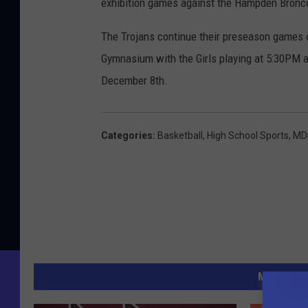
exhibition games against the Hampden Bronco
The Trojans continue their preseason games 
Gymnasium with the Girls playing at 5:30PM 
December 8th.
Categories
:
Basketball
,
High School Sports
,
MDI
MORE FR