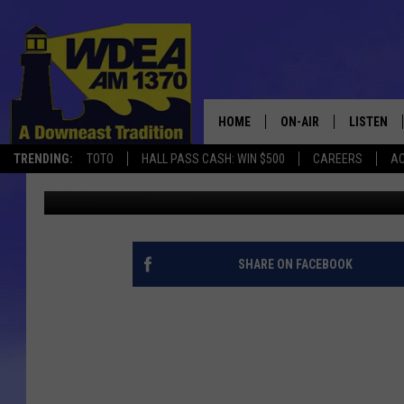
MDI-HAMPDEN PRESEA
HOME
ON-AIR
LISTEN
TRENDING:
TOTO
HALL PASS CASH: WIN $500
CAREERS
AC
Chris Popper
Published: November 28, 2017
SCHEDULE
LISTEN LI
MOBILE
SHARE ON FACEBOOK