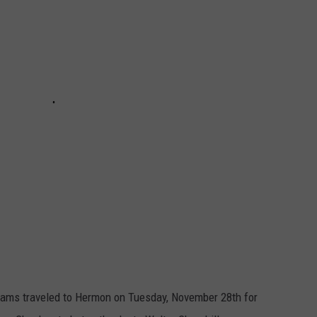
eams traveled to Hermon on Tuesday, November 28th for