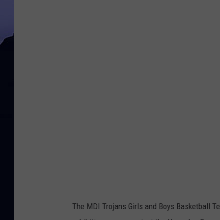
The MDI Trojans Girls and Boys Basketball T