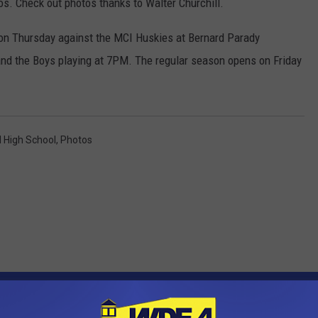
s. Check out photos thanks to Walter Churchill.
on Thursday against the MCI Huskies at Bernard Parady
and the Boys playing at 7PM. The regular season opens on Friday
 High School
,
Photos
OM WDEA ELLSWORTH MAINE