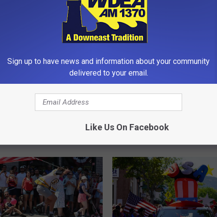
Sign up to have news and information about your community
delivered to your email.
2
2026 Flamingo Festival 
0
Southwest Harbor [PH
2
6
nual Downeast
Like Us On Facebook
F
wn [RESULTS]
l
a
m
i
n
g
o