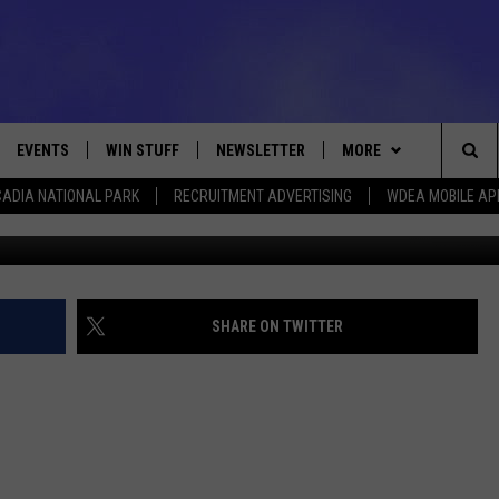
SON BASKETBALL [PHOTOS
EVENTS
WIN STUFF
NEWSLETTER
MORE
Sea
ADIA NATIONAL PARK
RECRUITMENT ADVERTISING
WDEA MOBILE AP
VE
CONTESTS
DEALS
VIEW ALL CONTESTS
The
CONTEST RULES
CONTACT
ADVERTISE
Sit
FEEDBACK
SHARE ON TWITTER
HELP
JOBS WITH US
WEB MARKETING