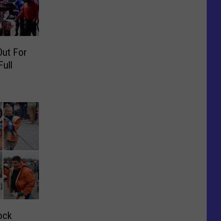
Out For
Full
ock