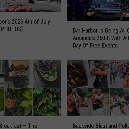
F
e
s
bor’s 2026 4th of July
B
t
 [PHOTOS]
Bar Harbor Is Going All 
a
i
America’s 250th With A 
r
v
Day Of Free Events
H
a
a
l
r
i
b
n
o
S
r
o
I
u
s
t
G
h
o
w
i
B
e
n
Breakfast – The
Backside Blast and Poll
a
s