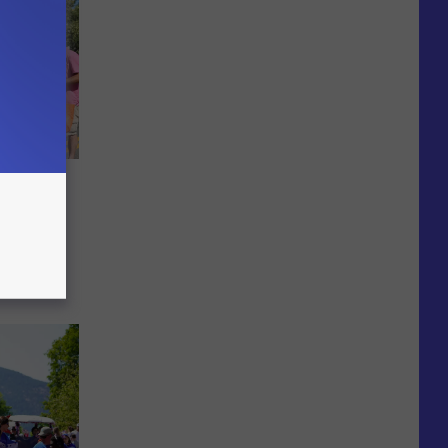
in
OTOS]