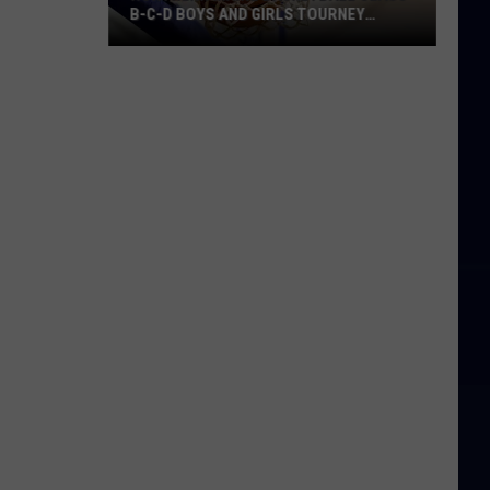
B-C-D BOYS AND GIRLS TOURNEY
BRACKETS [UPDATED]
Northern
Maine
Basketball
Class
B-
C-
D
Boys
and
Girls
Tourney
Brackets
[UPDATED]