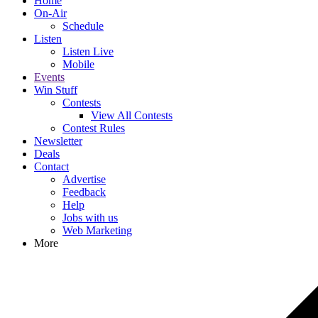
Home
On-Air
Schedule
Listen
Listen Live
Mobile
Events
Win Stuff
Contests
View All Contests
Contest Rules
Newsletter
Deals
Contact
Advertise
Feedback
Help
Jobs with us
Web Marketing
More