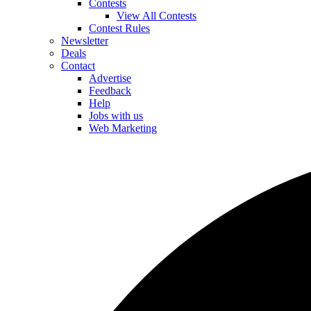
Contests
View All Contests
Contest Rules
Newsletter
Deals
Contact
Advertise
Feedback
Help
Jobs with us
Web Marketing