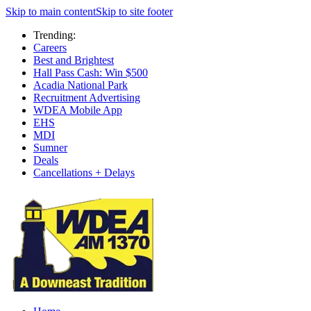
Skip to main content
Skip to site footer
Trending:
Careers
Best and Brightest
Hall Pass Cash: Win $500
Acadia National Park
Recruitment Advertising
WDEA Mobile App
EHS
MDI
Sumner
Deals
Cancellations + Delays