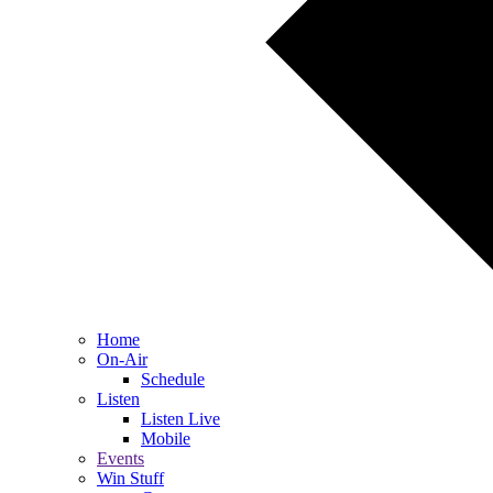
Home
On-Air
Schedule
Listen
Listen Live
Mobile
Events
Win Stuff