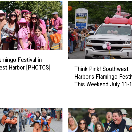
amingo Festival in
T
est Harbor [PHOTOS]
Think Pink! Southwest
h
Harbor’s Flamingo Festiv
i
This Weekend July 11-
n
k
P
i
n
k
!