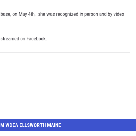
base, on May 4th, she was recognized in person and by video
e-streamed on Facebook.
OM WDEA ELLSWORTH MAINE