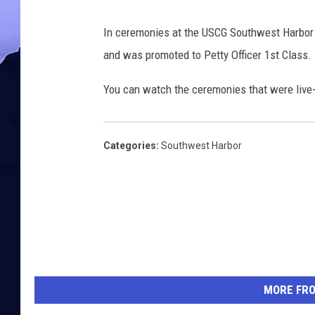
In ceremonies at the USCG Southwest Harbor 
and was promoted to Petty Officer 1st Class.
You can watch the ceremonies that were liv
Categories
:
Southwest Harbor
MORE FR