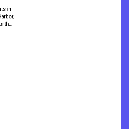
ts in
arbor,
orth