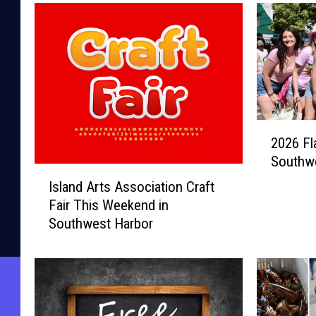
2
2026 Fl
0
Southw
2
I
6
Island Arts Association Craft
s
F
Fair This Weekend in
l
l
Southwest Harbor
a
a
n
m
d
i
A
n
r
g
t