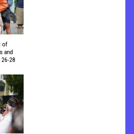
 of
s and
 26-28