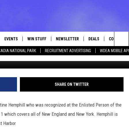
ROM USCG SOUTHWEST
S ENLISTED PERSON OF T
 1.
EVENTS
WIN STUFF
NEWSLETTER
DEALS
CONTACT
Sea
ADIA NATIONAL PARK
RECRUITMENT ADVERTISING
WDEA MOBILE AP
Photo Christi
VE
CONTESTS
ADVERTISE
VIEW ALL CONTESTS
The
CONTEST RULES
FEEDBACK
Sit
HELP
SHARE ON TWITTER
JOBS WITH
tine Hemphill who was recognized at the Enlisted Person of the
WEB MARKE
ct 1 which covers all of New England and New York. Hemphill is
st Harbor