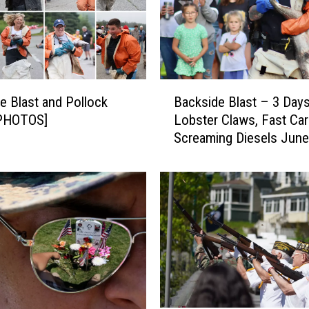
S
o
u
t
h
B
w
e Blast and Pollock
Backside Blast – 3 Days
a
e
[PHOTOS]
Lobster Claws, Fast Car
c
s
Screaming Diesels June
k
t
s
H
i
a
d
r
e
b
B
o
l
r
a
’
s
s
t
F