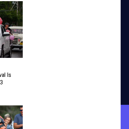
al Is
13