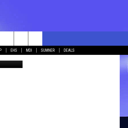
HE
rch
P
EHS
MDI
SUMNER
DEALS
ne Hemphill
e
 US
TING