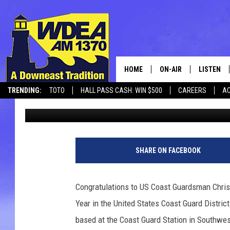
COAST GUARDSMAN F
HARBOR RECOGNIZED A
YEAR IN USCG DISTRICT
HOME
ON-AIR
LISTEN
TRENDING:
TOTO
HALL PASS CASH: WIN $500
CAREERS
AC
Chris Popper
Published: May 7, 2021
SCHEDULE
LISTEN LI
CANCELLATIONS + DELAYS
MOBILE
SHARE ON FACEBOOK
Congratulations to US Coast Guardsman Chris
Year in the United States Coast Guard Distri
based at the Coast Guard Station in Southwe